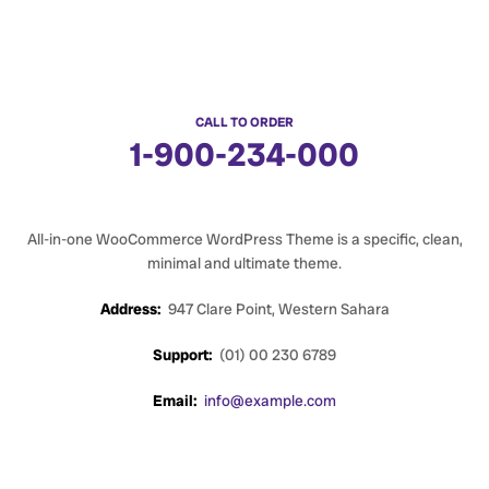
CALL TO ORDER
1-900-234-000
All-in-one WooCommerce WordPress Theme is a specific, clean,
minimal and ultimate theme.
Address:
947 Clare Point, Western Sahara
Support:
(01) 00 230 6789
Email:
info@example.com