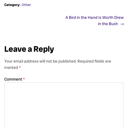
Category:
Other
A Bird in the Hand Is Worth Drew
in the Bush
Leave a Reply
Your email address will not be published.
Required fields are
marked
*
Comment
*