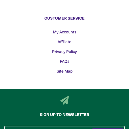
CUSTOMER SERVICE
My Accounts
Affiliate
Privacy Policy
FAQs
Site Map
SIGN UP TO NEWSLETTER