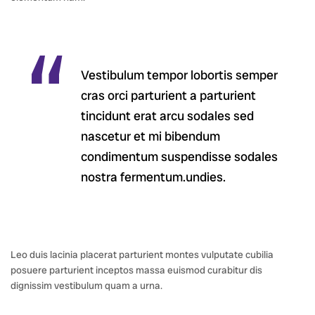
Vestibulum tempor lobortis semper
cras orci parturient a parturient
tincidunt erat arcu sodales sed
nascetur et mi bibendum
condimentum suspendisse sodales
nostra fermentum.undies.
Leo duis lacinia placerat parturient montes vulputate cubilia
posuere parturient inceptos massa euismod curabitur dis
dignissim vestibulum quam a urna.