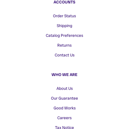
ACCOUNTS
Order Status
Shipping
Catalog Preferences
Returns
Contact Us
WHO WE ARE
About Us
Our Guarantee
Good Works
Careers
Tax Notice