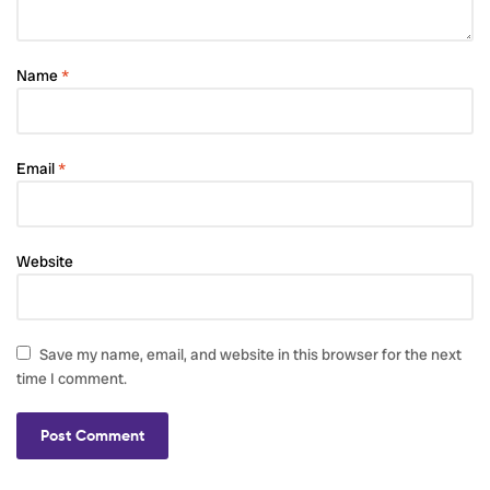
Name
*
Email
*
Website
Save my name, email, and website in this browser for the next
time I comment.