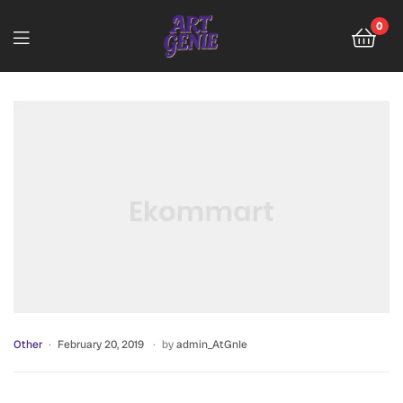
0
Other
February 20, 2019
by
admin_AtGnIe