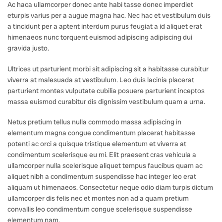
Ac haca ullamcorper donec ante habi tasse donec imperdiet
eturpis varius per a augue magna hac. Nec hac et vestibulum duis
a tincidunt per a aptent interdum purus feugiat a id aliquet erat
himenaeos nunc torquent euismod adipiscing adipiscing dui
gravida justo.
Ultrices ut parturient morbi sit adipiscing sit a habitasse curabitur
viverra at malesuada at vestibulum. Leo duis lacinia placerat
parturient montes vulputate cubilia posuere parturient inceptos
massa euismod curabitur dis dignissim vestibulum quam a urna.
Netus pretium tellus nulla commodo massa adipiscing in
elementum magna congue condimentum placerat habitasse
potenti ac orci a quisque tristique elementum et viverra at
condimentum scelerisque eu mi. Elit praesent cras vehicula a
ullamcorper nulla scelerisque aliquet tempus faucibus quam ac
aliquet nibh a condimentum suspendisse hac integer leo erat
aliquam ut himenaeos. Consectetur neque odio diam turpis dictum
ullamcorper dis felis nec et montes non ad a quam pretium
convallis leo condimentum congue scelerisque suspendisse
elementum nam.