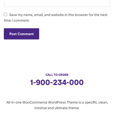
Save my name, email, and website in this browser for the next
time I comment.
CALL TO ORDER
1-900-234-000
All-in-one WooCommerce WordPress Theme is a specific, clean,
minimal and ultimate theme.