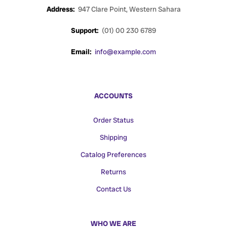
Address:
947 Clare Point, Western Sahara
Support:
(01) 00 230 6789
Email:
info@example.com
ACCOUNTS
Order Status
Shipping
Catalog Preferences
Returns
Contact Us
WHO WE ARE