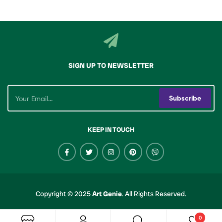
SIGN UP TO NEWSLETTER
Subscribe
KEEP IN TOUCH
Copyright © 2025
Art Genie
.
All Rights Reserved.
0