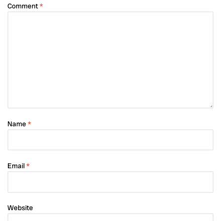
Comment
*
Name
*
Email
*
Website