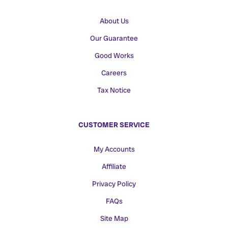
About Us
Our Guarantee
Good Works
Careers
Tax Notice
CUSTOMER SERVICE
My Accounts
Affiliate
Privacy Policy
FAQs
Site Map