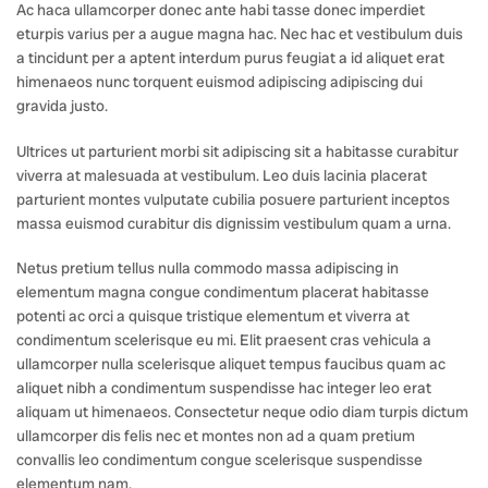
Ac haca ullamcorper donec ante habi tasse donec imperdiet
eturpis varius per a augue magna hac. Nec hac et vestibulum duis
a tincidunt per a aptent interdum purus feugiat a id aliquet erat
himenaeos nunc torquent euismod adipiscing adipiscing dui
gravida justo.
Ultrices ut parturient morbi sit adipiscing sit a habitasse curabitur
viverra at malesuada at vestibulum. Leo duis lacinia placerat
parturient montes vulputate cubilia posuere parturient inceptos
massa euismod curabitur dis dignissim vestibulum quam a urna.
Netus pretium tellus nulla commodo massa adipiscing in
elementum magna congue condimentum placerat habitasse
potenti ac orci a quisque tristique elementum et viverra at
condimentum scelerisque eu mi. Elit praesent cras vehicula a
ullamcorper nulla scelerisque aliquet tempus faucibus quam ac
aliquet nibh a condimentum suspendisse hac integer leo erat
aliquam ut himenaeos. Consectetur neque odio diam turpis dictum
ullamcorper dis felis nec et montes non ad a quam pretium
convallis leo condimentum congue scelerisque suspendisse
elementum nam.