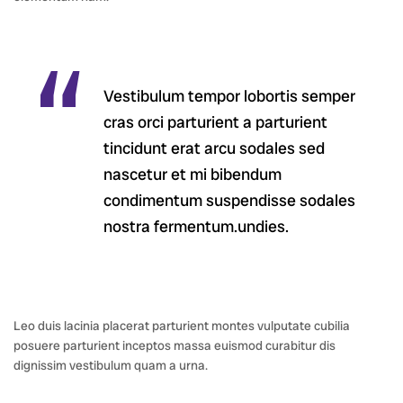
Vestibulum tempor lobortis semper
cras orci parturient a parturient
tincidunt erat arcu sodales sed
nascetur et mi bibendum
condimentum suspendisse sodales
nostra fermentum.undies.
Leo duis lacinia placerat parturient montes vulputate cubilia
posuere parturient inceptos massa euismod curabitur dis
dignissim vestibulum quam a urna.