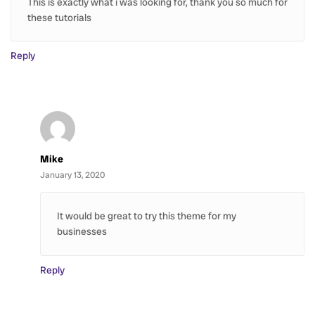
This is exactly what i was looking for, thank you so much for
these tutorials
Reply
Mike
January 13, 2020
It would be great to try this theme for my
businesses
Reply