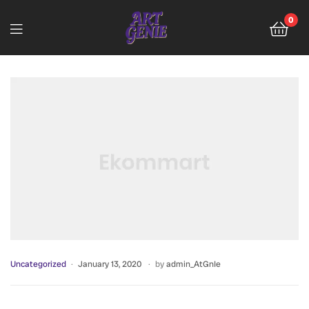
0
Uncategorized
January 13, 2020
by
admin_AtGnIe