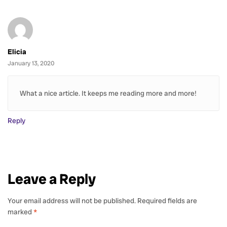
Elicia
January 13, 2020
What a nice article. It keeps me reading more and more!
Reply
Leave a Reply
Your email address will not be published.
Required fields are
marked
*