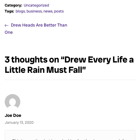
Category:
Uncategorized
Tags:
blogs
,
business
,
news
,
posts
Drew Heads Are Better Than
One
3 thoughts on “
Drew Every Life a
Little Rain Must Fall
”
Joe Doe
January 13, 2020