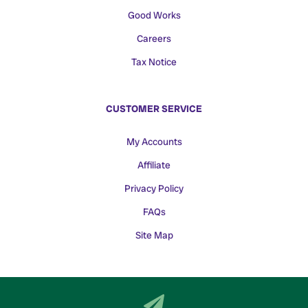
Good Works
Careers
Tax Notice
CUSTOMER SERVICE
My Accounts
Affiliate
Privacy Policy
FAQs
Site Map