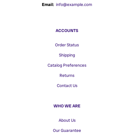
Email:
info@example.com
ACCOUNTS
Order Status
Shipping
Catalog Preferences
Returns
Contact Us
WHO WE ARE
About Us
Our Guarantee