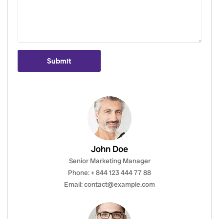
Submit
John Doe
Senior Marketing Manager
Phone: + 844 123 444 77 88
Email: contact@example.com