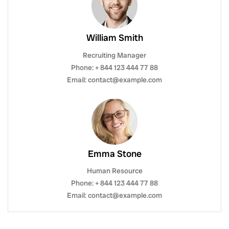
William Smith
Recruiting Manager
Phone: + 844 123 444 77 88
Email: contact@example.com
Emma Stone
Human Resource
Phone: + 844 123 444 77 88
Email: contact@example.com