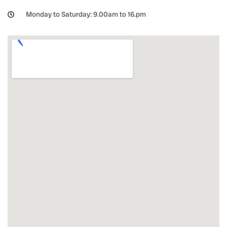
Monday to Saturday: 9.00am to 16.pm