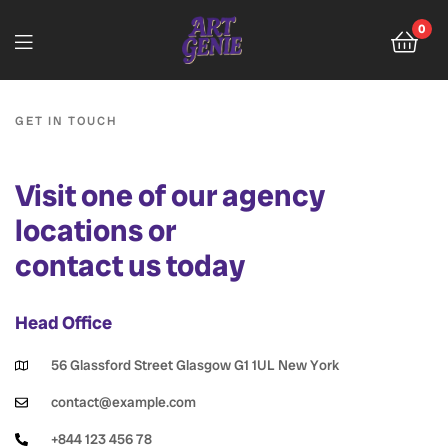
0
GET IN TOUCH
Visit one of our agency
locations or
contact us today
Head Office
56 Glassford Street Glasgow G1 1UL New York
contact@example.com
+844 123 456 78