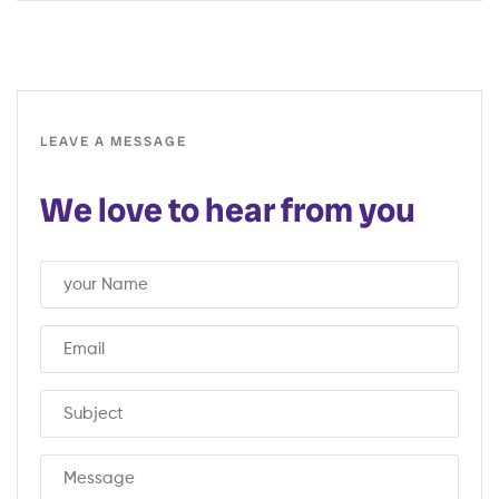
LEAVE A MESSAGE
We love to hear from you