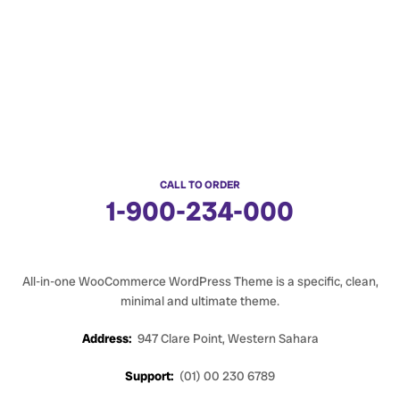
CALL TO ORDER
1-900-234-000
All-in-one WooCommerce WordPress Theme is a specific, clean,
minimal and ultimate theme.
Address:
947 Clare Point, Western Sahara
Support:
(01) 00 230 6789